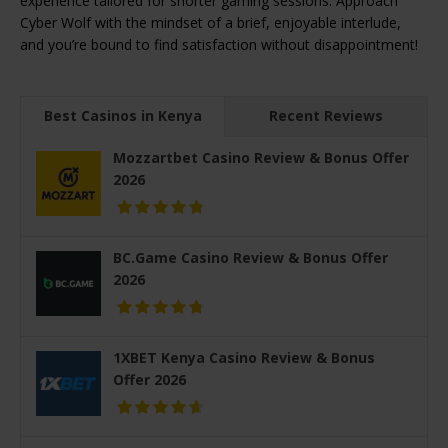
experience tailored for shorter gaming sessions. Approach
Cyber Wolf with the mindset of a brief, enjoyable interlude,
and you’re bound to find satisfaction without disappointment!
Best Casinos in Kenya
Recent Reviews
Mozzartbet Casino Review & Bonus Offer
2026
BC.Game Casino Review & Bonus Offer
2026
1XBET Kenya Casino Review & Bonus
Offer 2026