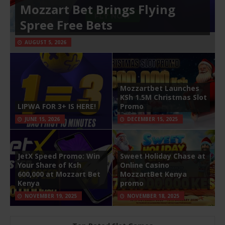
Mozzart Bet Brings Flying
Spree Free Bets
AUGUST 5, 2026
Mozzartbet Launches
KSh 1.5M Christmas Slot
LIPWA FOR 3+ IS HERE!
Promo
JUNE 15, 2026
DECEMBER 15, 2025
JetX Speed Promo: Win
Sweet Holiday Chase at
Your Share of Ksh
Online Casino
600,000 at Mozzart Bet
MozzartBet Kenya
Kenya
promo
NOVEMBER 19, 2025
NOVEMBER 18, 2025