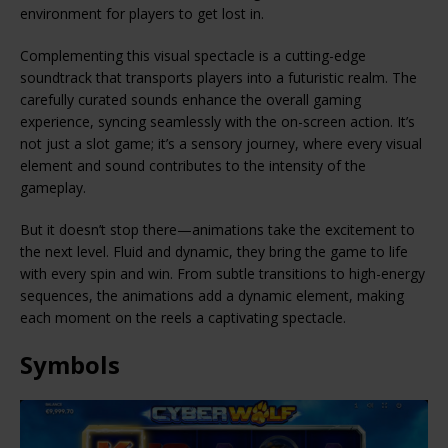
environment for players to get lost in.
Complementing this visual spectacle is a cutting-edge
soundtrack that transports players into a futuristic realm. The
carefully curated sounds enhance the overall gaming
experience, syncing seamlessly with the on-screen action. It’s
not just a slot game; it’s a sensory journey, where every visual
element and sound contributes to the intensity of the
gameplay.
But it doesn’t stop there—animations take the excitement to
the next level. Fluid and dynamic, they bring the game to life
with every spin and win. From subtle transitions to high-energy
sequences, the animations add a dynamic element, making
each moment on the reels a captivating spectacle.
Symbols