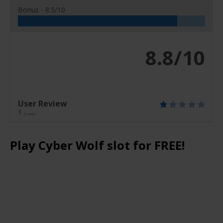
Bonus -
8.5/10
8.8/10
User Review
1
(
2
votes)
Play Cyber Wolf slot for FREE!