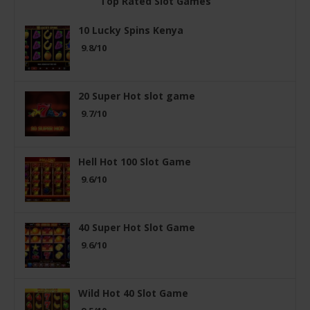
Top Rated Slot Games
10 Lucky Spins Kenya
9.8/10
20 Super Hot slot game
9.7/10
Hell Hot 100 Slot Game
9.6/10
40 Super Hot Slot Game
9.6/10
Wild Hot 40 Slot Game