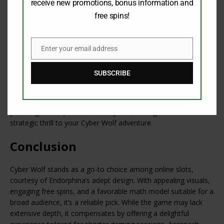
filling the designated bars, converting additional symbols into
receive new promotions, bonus information and
Extra Wilds and earning bonus free spins.
free spins!
Gamble Feature
Enter your email address
Email
For those daring to take risks, the Gamble feature awaits.
Differing from conventional options, this feature tasks players
SUBSCRIBE
with choosing a card from a selection of four to outsmart the
dealer. Success doubles your winnings, while defeat results in
the loss of all gains (though matching the dealer’s card secures
your original win). The choice is yours, adding an element of
strategic thrill to your Cyber Wolf adventure.
Conclusion
Cyber Wolf stands as a go-to choice among online slots,
courtesy of Endorphina’s adept design. With appealing visuals,
engaging free spins, and a favorable math model suitable for a
broad audience, it’s a reliable pick. While the game may lack
extensive depth, it compensates by offering a delightful