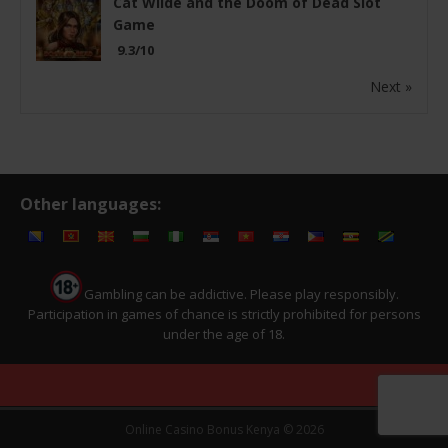
Cat Wilde and the Doom of Dead Slot
Game
9.3/10
Next »
Other languages:
Gambling can be addictive. Please play responsibly.
Participation in games of chance is strictly prohibited for persons
under the age of 18.
Online Casino Bonus Kenya © 2026