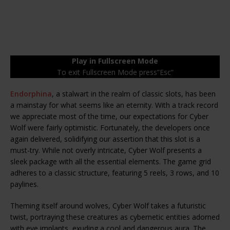
Play in Fullscreen Mode
To exit Fullscreen Mode press”Esc”
Endorphina
, a stalwart in the realm of classic slots, has been
a mainstay for what seems like an eternity. With a track record
we appreciate most of the time, our expectations for Cyber
Wolf were fairly optimistic. Fortunately, the developers once
again delivered, solidifying our assertion that this slot is a
must-try. While not overly intricate, Cyber Wolf presents a
sleek package with all the essential elements. The game grid
adheres to a classic structure, featuring 5 reels, 3 rows, and 10
paylines.
Theming itself around wolves, Cyber Wolf takes a futuristic
twist, portraying these creatures as cybernetic entities adorned
with eye implants, exuding a cool and dangerous aura. The