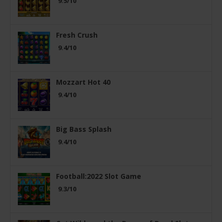
9.5/10
Fresh Crush
9.4/10
Mozzart Hot 40
9.4/10
Big Bass Splash
9.4/10
Football:2022 Slot Game
9.3/10