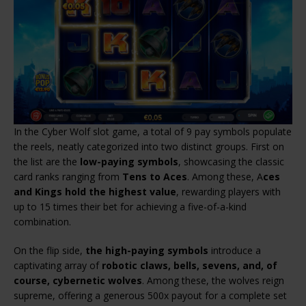
In the Cyber Wolf slot game, a total of 9 pay symbols populate
the reels, neatly categorized into two distinct groups. First on
the list are the
low-paying symbols
, showcasing the classic
card ranks ranging from
Tens to Aces
. Among these, A
ces
and Kings hold the highest value
, rewarding players with
up to 15 times their bet for achieving a five-of-a-kind
combination.
On the flip side,
the high-paying symbols
introduce a
captivating array of
robotic claws, bells, sevens, and, of
course, cybernetic wolves
. Among these, the wolves reign
supreme, offering a generous 500x payout for a complete set