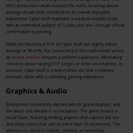
slot’s production values surpass the norm, boasting above-
average visuals that contribute to an overall enjoyable
experience. Cyber Wolf maintains a medium volatility level,
with an estimated jackpot of 5,000x your bet—though official
confirmation is pending.
While the theoretical RTP of Cyber Wolf sits slightly below
average at 96.05%, the consistency in the math model across
all
online casinos
ensures a uniform experience, eliminating
concerns about varying RTP ranges or other uncertainties. In
essence, Cyber Wolf is a well-crafted slot that combines
thematic allure with a satisfying gaming experience.
Graphics & Audio
Endorphina consistently dazzles with its grand displays, and
the latest slot release is no exception. The game boasts a
visual feast, featuring thrilling graphics that capture the eye
and sharp colors that add an extra layer of excitement. The
attention to detail is evident, creating an immersive