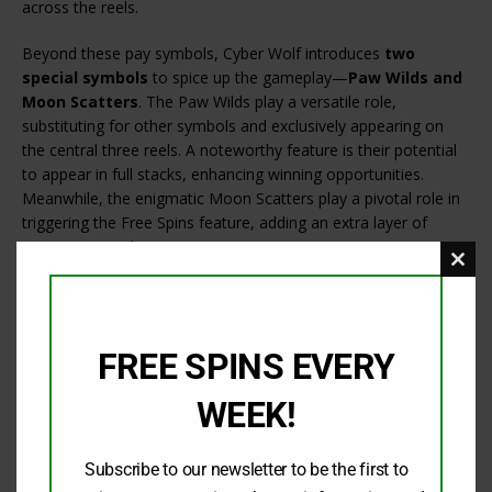
across the reels.
Beyond these pay symbols, Cyber Wolf introduces
two
special symbols
to spice up the gameplay—
Paw Wilds and
Moon Scatters
. The Paw Wilds play a versatile role,
substituting for other symbols and exclusively appearing on
the central three reels. A noteworthy feature is their potential
to appear in full stacks, enhancing winning opportunities.
Meanwhile, the enigmatic Moon Scatters play a pivotal role in
triggering the Free Spins feature, adding an extra layer of
excitement to the gaming experience.
Clos
Bonus Features
this
modu
Free Spins Feature
FREE SPINS EVERY
Embark on an exhilarating journey with the
Free Spins
feature,
WEEK!
triggered by finding 3 or more Moon Scatters. Revel in 8 free
spins as the game designates a random symbol to undergo a
Subscribe to our newsletter to be the first to
transformation into Extra Wilds. Elevate the excitement by