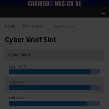
HOME
SLOT GAMES
Cyber Wolf Slot
Cyber Wolf Slot
Cyber Wolf
Idea -
9/10
Graphics -
9/10
Audio -
8.5/10