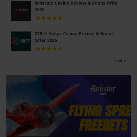
888starz Casino Review & Bonus Offer
2026
22Bet Kenya Casino Review & Bonus
Offer 2026
Next »