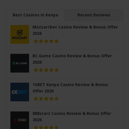
Best Casinos in Kenya
Recent Reviews
Mozzartbet Casino Review & Bonus Offer
2026
BC.Game Casino Review & Bonus Offer
2026
1XBET Kenya Casino Review & Bonus
Offer 2026
888starz Casino Review & Bonus Offer
2026