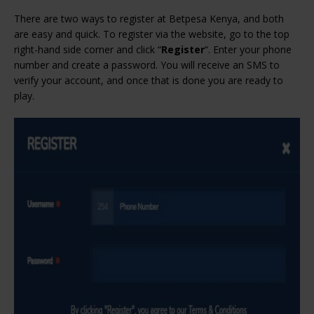
There are two ways to register at Betpesa Kenya, and both
are easy and quick. To register via the website, go to the top
right-hand side corner and click “
Register
“. Enter your phone
number and create a password. You will receive an SMS to
verify your account, and once that is done you are ready to
play.