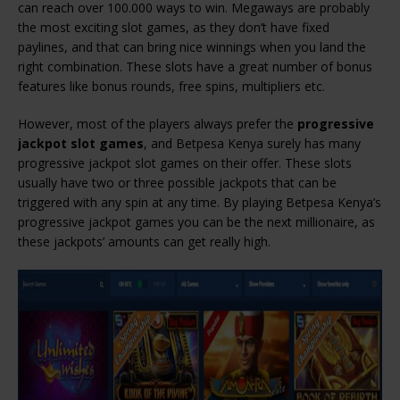
can reach over 100.000 ways to win. Megaways are probably
the most exciting slot games, as they don’t have fixed
paylines, and that can bring nice winnings when you land the
right combination. These slots have a great number of bonus
features like bonus rounds, free spins, multipliers etc.
However, most of the players always prefer the
progressive
jackpot slot games
, and Betpesa Kenya surely has many
progressive jackpot slot games on their offer. These slots
usually have two or three possible jackpots that can be
triggered with any spin at any time. By playing Betpesa Kenya’s
progressive jackpot games you can be the next millionaire, as
these jackpots’ amounts can get really high.