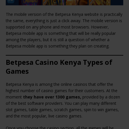
The mobile version of the Betpesa Kenya website is practically
the same, everything is just a click away. The mobile version is
supported on any phone and most browsers. However,
Betpesa mobile app is something that will be really popular
among the players, but it is still a question of whether a
Betpesa mobile app is something they plan on creating.
Betpesa Casino Kenya Types of
Games
Betpesa Kenya is among the online casinos that offer the
highest number of casino games for their customers. At the
moment
they have over 1300 games,
provided by a dozen
of the best software providers. You can play many different
slot games, table games, scratch games, spin to win games,
and the most popular, live casino games.
Once you choose the casino section, all the games will be