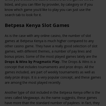
listed, and you can filter by provider, by category or if you
know which game you’d like to play you can just use the
search tab to look for it.
Betpesa Kenya Slot Games
As is the case with any online casino, the number of slot
games at Betpesa Kenya is much higher compared to any
other casino game. They have a really good selection of slot
games, with different themes, a number of pay lines and
bonus prizes. Some of the most played games lately are the
Drops & Wins by Pragmatic Play.
The Drops & Wins is a
concept that includes tournaments and prize drops. All the
games included, are part of weekly tournaments as well as
daily prize drops. It is a very popular concept, and these games
are among the most played recently.
Another type of slot included in the Betpesa Kenya offer is the
ones called Megaways. As the name suggests, these games
have more than the standard number of paylines. In fact, they