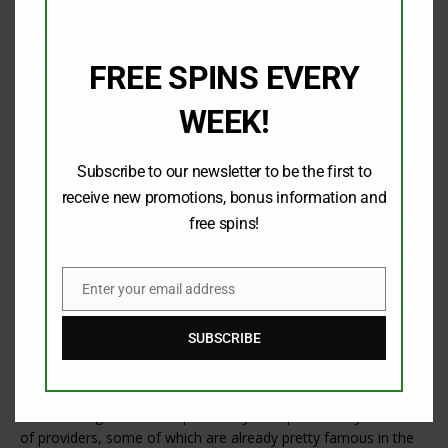
this
modu
FREE SPINS EVERY
WEEK!
Subscribe to our newsletter to be the first to
In addition to the classic casino games available in the live
receive new promotions, bonus information and
casino section, you can play some game shows and lottery
free spins!
games as well. The popular
Deal or No Deal, Monopoly and
Dream Catcher,
are just a couple of the games available in
the live section at Betpesa Kenya. These are definitely the
Enter your email address
Email
games we recommend, where because a unique spin on the
wheel can bring the largest amount of fun.
SUBSCRIBE
Software Providers
The casino games at Betpesa Kenya are provided by a dozen
of providers, some of which are already pretty famous in the