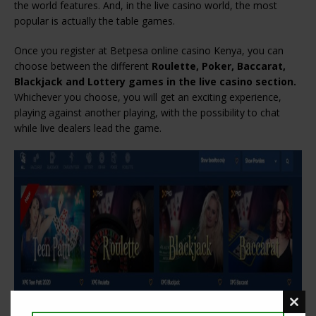
the world features. And, in the live casino world, the most
popular is actually the table games.
Once you register at Betpesa online casino Kenya, you can
choose between the different
Roulette, Poker, Baccarat,
Blackjack and Lottery games in the live casino section.
Whichever you choose, you will get an exciting experience,
playing against another playing, with the possibility to chat
while live dealers lead the game.
Clos