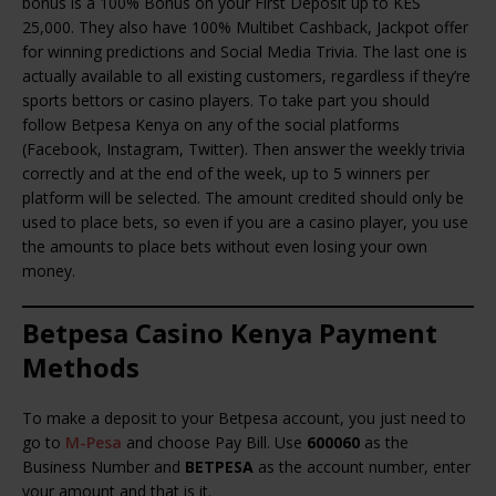
bonus is a 100% Bonus on your First Deposit up to KES
25,000. They also have 100% Multibet Cashback, Jackpot offer
for winning predictions and Social Media Trivia. The last one is
actually available to all existing customers, regardless if they’re
sports bettors or casino players. To take part you should
follow Betpesa Kenya on any of the social platforms
(Facebook, Instagram, Twitter). Then answer the weekly trivia
correctly and at the end of the week, up to 5 winners per
platform will be selected. The amount credited should only be
used to place bets, so even if you are a casino player, you use
the amounts to place bets without even losing your own
money.
Betpesa Casino Kenya Payment
Methods
To make a deposit to your Betpesa account, you just need to
go to
M-Pesa
and choose Pay Bill. Use
600060
as the
Business Number and
BETPESA
as the account number, enter
your amount and that is it.