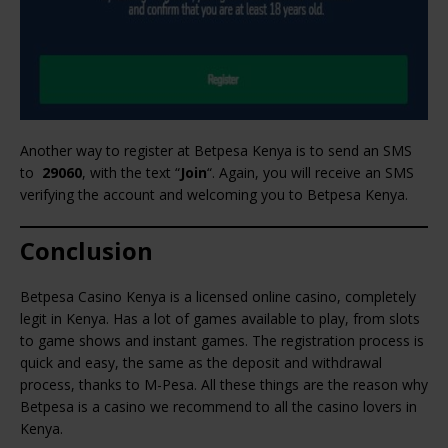
Another way to register at Betpesa Kenya is to send an SMS
to
29060
, with the text “
Join
“. Again, you will receive an SMS
verifying the account and welcoming you to Betpesa Kenya.
Conclusion
Betpesa Casino Kenya is a licensed online casino, completely
legit in Kenya. Has a lot of games available to play, from slots
to game shows and instant games. The registration process is
quick and easy, the same as the deposit and withdrawal
process, thanks to M-Pesa. All these things are the reason why
Betpesa is a casino we recommend to all the casino lovers in
Kenya.