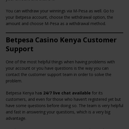
You can withdraw your winnings via M-Pesa as well. Go to
your Betpesa account, choose the withdrawal option, the
amount and choose M-Pesa as a withdrawal method.
Betpesa Casino Kenya Customer
Support
One of the most helpful things when having problems with
your account or you have questions is the way you can
contact the customer support team in order to solve the
problem.
Betpesa Kenya ha
s 24/7 live chat available
for its
customers, and even for those who haven’t registered yet but
have some questions before doing so. The team is very helpful
and fast in answering your questions, which is a very big
advantage.