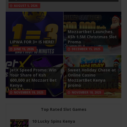
AUGUST 5, 2026
Mozzartbet Launches
KSh 1.5M Christmas Slot
LIPWA FOR 3+ IS HERE!
Promo
JUNE 15, 2026
DECEMBER 15, 2025
JetX Speed Promo: Win
Sweet Holiday Chase at
Your Share of Ksh
Online Casino
600,000 at Mozzart Bet
MozzartBet Kenya
Kenya
promo
NOVEMBER 19, 2025
NOVEMBER 18, 2025
Top Rated Slot Games
10 Lucky Spins Kenya