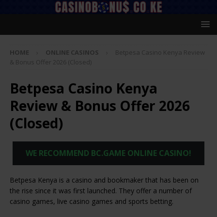
HOME
ONLINE CASINOS
Betpesa Casino Kenya Review
& Bonus Offer 2026 (Closed)
Betpesa Casino Kenya
Review & Bonus Offer 2026
(Closed)
WE RECOMMEND BC.GAME ONLINE CASINO!
Betpesa Kenya is a casino and bookmaker that has been on
the rise since it was first launched. They offer a number of
casino games, live casino games and sports betting.