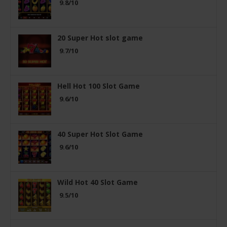
9.8/10
20 Super Hot slot game
9.7/10
Hell Hot 100 Slot Game
9.6/10
40 Super Hot Slot Game
9.6/10
Wild Hot 40 Slot Game
9.5/10