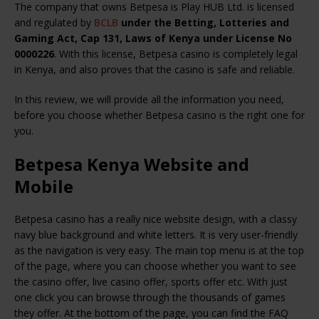
The company that owns Betpesa is Play HUB Ltd. is licensed
and regulated by
BCLB
under the Betting, Lotteries and
Gaming Act, Cap 131,
Laws of Kenya under License No
0000226
. With this license, Betpesa casino is completely legal
in Kenya, and also proves that the casino is safe and reliable.
In this review, we will provide all the information you need,
before you choose whether Betpesa casino is the right one for
you.
Betpesa Kenya Website and
Mobile
Betpesa casino has a really nice website design, with a classy
navy blue background and white letters. It is very user-friendly
as the navigation is very easy. The main top menu is at the top
of the page, where you can choose whether you want to see
the casino offer, live casino offer, sports offer etc. With just
one click you can browse through the thousands of games
they offer. At the bottom of the page, you can find the FAQ