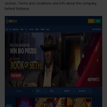
section, Terms and conditions and info about the company
behind Betpesa.