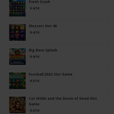
Fresh Crush
9.4/10
Mozzart Hot 40
9.4/10
Big Bass Splash
9.4/10
Football:2022 Slot Game
9.3/10
Cat Wilde and the Doom of Dead Slot
Game
9.3/10