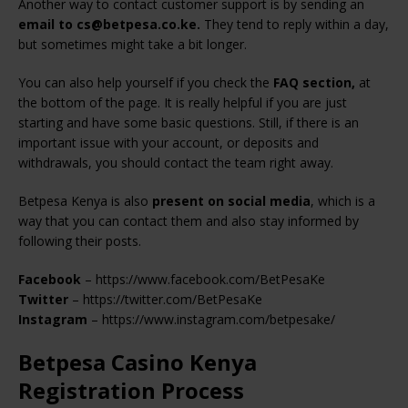
Another way to contact customer support is by sending an
email to
cs@betpesa.co.ke
.
They tend to reply within a day,
but sometimes might take a bit longer.
You can also help yourself if you check the
FAQ section,
at
the bottom of the page. It is really helpful if you are just
starting and have some basic questions. Still, if there is an
important issue with your account, or deposits and
withdrawals, you should contact the team right away.
Betpesa Kenya is also
present on social media
, which is a
way that you can contact them and also stay informed by
following their posts.
Facebook
– https://www.facebook.com/BetPesaKe
Twitter
– https://twitter.com/BetPesaKe
Instagram
– https://www.instagram.com/betpesake/
Betpesa Casino Kenya
Registration Process