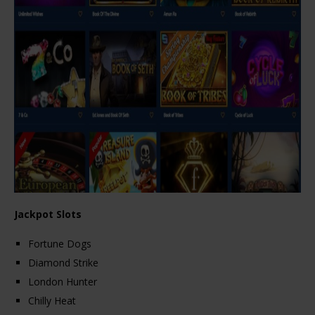
Jackpot Slots
Fortune Dogs
Diamond Strike
London Hunter
Chilly Heat