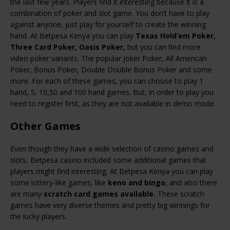
the last few years. Players find it interesting because it is a
combination of poker and slot game. You don’t have to play
against anyone, just play for yourself to create the winning
hand. At Betpesa Kenya you can play
Texas Hold’em Poker,
Three Card Poker, Oasis Poker,
but you can find more
video poker variants. The popular Joker Poker, All American
Poker, Bonus Poker, Double Double Bonus Poker and some
more. For each of these games, you can choose to play 1
hand, 5, 10,50 and 100 hand games. But, in order to play you
need to register first, as they are not available in demo mode.
Other Games
Even though they have a wide selection of casino games and
slots, Betpesa casino included some additional games that
players might find interesting. At Betpesa Kenya you can play
some lottery-like games, like
keno and bingo
, and also there
are many
scratch card games available.
These scratch
games have very diverse themes and pretty big winnings for
the lucky players.