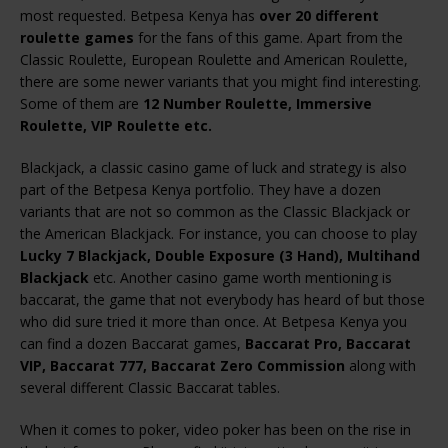
most requested. Betpesa Kenya has
over 20 different
roulette games
for the fans of this game. Apart from the
Classic Roulette, European Roulette and American Roulette,
there are some newer variants that you might find interesting.
Some of them are
12 Number Roulette, Immersive
Roulette, VIP Roulette etc.
Blackjack, a classic casino game of luck and strategy is also
part of the Betpesa Kenya portfolio. They have a dozen
variants that are not so common as the Classic Blackjack or
the American Blackjack. For instance, you can choose to play
Lucky 7 Blackjack, Double Exposure (3 Hand), Multihand
Blackjack
etc. Another casino game worth mentioning is
baccarat, the game that not everybody has heard of but those
who did sure tried it more than once. At Betpesa Kenya you
can find a dozen Baccarat games,
Baccarat Pro, Baccarat
VIP, Baccarat 777, Baccarat Zero Commission
along with
several different Classic Baccarat tables.
When it comes to poker, video poker has been on the rise in