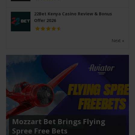
22Bet Kenya Casino Review & Bonus
Offer 2026
Next »
Mozzart Bet Brings Flying
Spree Free Bets