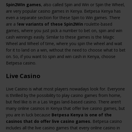
Spin2WIn games
, also called Spin and Win or Spin the Wheel,
are very popular casino games in Kenya. Betpesa Kenya has
even a separate section for these Spin to Win games. There
are a f
ew variants of these Spin2Win
roulette-based
games, where you just pick a number to bet on, spin and win
cash winnings easily. Similar to these games is the Magic
Wheel and Wheel of time, where you spin the wheel and wait
for it to land on a win, without the need to choose what to bet
on. So, if you want to spin and win cash in Kenya, choose
Betpesa casino.
Live Casino
Live Casino is what most players nowadays look for. Everyone
is thrilled by the possibility to play casino games from home,
but feel like is in a Las Vegas land-based casino. There aren’t
many online casinos in Kenya that offer live casino games, but
you are in luck because
Betpesa Kenya is one of the
casinos that do offer live casino games.
Betpesa casino
includes all the live casino games that every online casino in