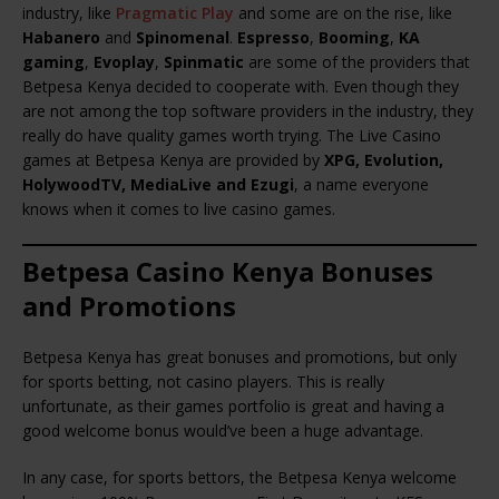
industry, like
Pragmatic Play
and some are on the rise, like
Habanero
and
Spinomenal
.
Espresso
,
Booming
,
KA
gaming
,
Evoplay
,
Spinmatic
are some of the providers that
Betpesa Kenya decided to cooperate with. Even though they
are not among the top software providers in the industry, they
really do have quality games worth trying. The Live Casino
games at Betpesa Kenya are provided by
XPG, Evolution,
HolywoodTV, MediaLive and Ezugi
, a name everyone
knows when it comes to live casino games.
Betpesa Casino Kenya Bonuses
and Promotions
Betpesa Kenya has great bonuses and promotions, but only
for sports betting, not casino players. This is really
unfortunate, as their games portfolio is great and having a
good welcome bonus would’ve been a huge advantage.
In any case, for sports bettors, the Betpesa Kenya welcome