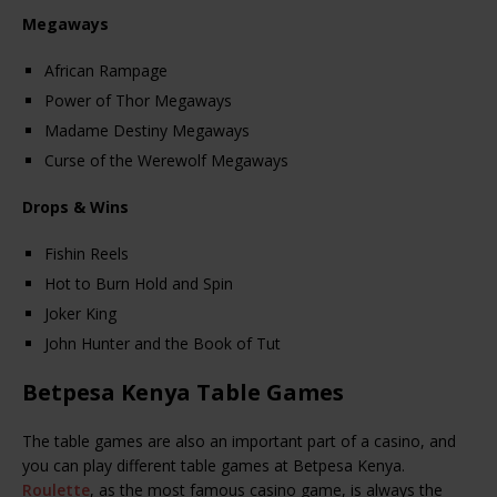
Megaways
African Rampage
Power of Thor Megaways
Madame Destiny Megaways
Curse of the Werewolf Megaways
Drops & Wins
Fishin Reels
Hot to Burn Hold and Spin
Joker King
John Hunter and the Book of Tut
Betpesa Kenya Table Games
The table games are also an important part of a casino, and
you can play different table games at Betpesa Kenya.
Roulette
, as the most famous casino game, is always the