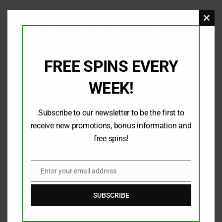
The Gamble Feature is very popular among players, which is
why it can be found in many slots nowadays. It means that if
Clos
this
you win, you have the option to double your money by using
modu
the Gamble feature. This feature is similar to a bonus game
that uses playing cards.
FREE SPINS EVERY
Jackpot Cards is a feature of every EGT game. It’s a bonus
WEEK!
game in which you can win one of four
progressive jackpots
.
Burning Hot bonus game can be triggered at any time and with
any spin at random.
Subscribe to our newsletter to be the first to
receive new promotions, bonus information and
Burning Hot Online Casinos
free spins!
Kenya
EGT’s Burning Hot slot game is just one in a series of Burning
Enter your email address
Email
Hot slot games. It is the simplest, with 5 lines, but if you
prefer, you can play the 40 Burning Hot or 100 Burning Hot
SUBSCRIBE
slot games, which have more paylines. You would not be
disappointed in any case.