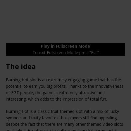
Play in Fullscreen Mode
To exit Fullscreen Mode press”Esc”
The idea
Burning Hot slot is an extremely engaging game that has the
potential to earn you big profits. Thanks to the innovativeness
of EGT people, the game is extremely attractive and
interesting, which adds to the impression of total fun.
Burning Hot is a classic fruit-themed slot with a mix of lucky
symbols and fruity favorites that players still find appealing,
despite the fact that there are many other themed video slots
available. It is not only a visually appealing slot game, but it