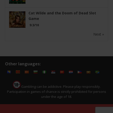
Cat Wilde and the Doom of Dead Slot
Game
9.3/10
Next »
Other languages:
Gambling can be addictive. Please play responsibly.
Participation in games of chance is strictly prohibited for persons
under the age of 18.