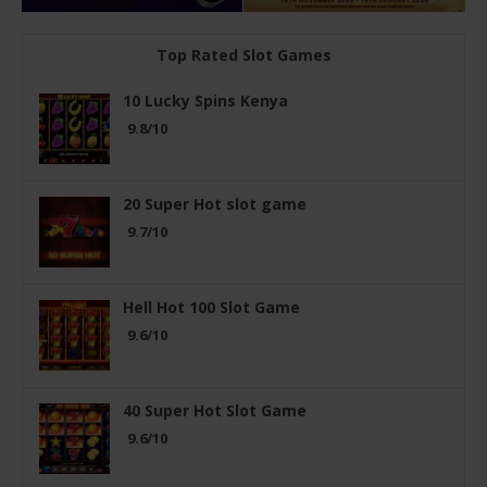
Top Rated Slot Games
10 Lucky Spins Kenya
9.8/10
20 Super Hot slot game
9.7/10
Hell Hot 100 Slot Game
9.6/10
40 Super Hot Slot Game
9.6/10