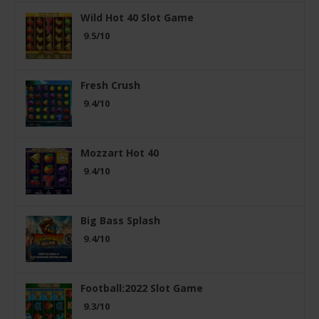
Wild Hot 40 Slot Game
9.5/10
Fresh Crush
9.4/10
Mozzart Hot 40
9.4/10
Big Bass Splash
9.4/10
Football:2022 Slot Game
9.3/10