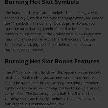
Burning Hot Slot Symbols
The fruits, a bell, two scatter symbols ($” and “Star”), a wild,
and the lucky 7, which is the highest paying symbol, are among
the 11 symbols in the Burning Hot slot game. To win, you
must line up a matching combination of at least three
symbols, except for the Lucky 7, which pays out with just two
matching symbols on an active line. In the case of the Star
Scatter symbol, it pays out only if three of them appear on
reels one, three, and five.
Burning Hot Slot Bonus Features
The Wild symbol is a lucky clover that appears on the second,
third, and fourth reels. If you are new to slot machines, you
should be aware that the Wild symbol can replace any other
symbol on the same reel, making it easier to line up a winning
combination. The Scatter symbols, both the Star and the
Dollar symbols, are the only symbols in the Burning Hot slot
that cannot be substituted by the Wild.