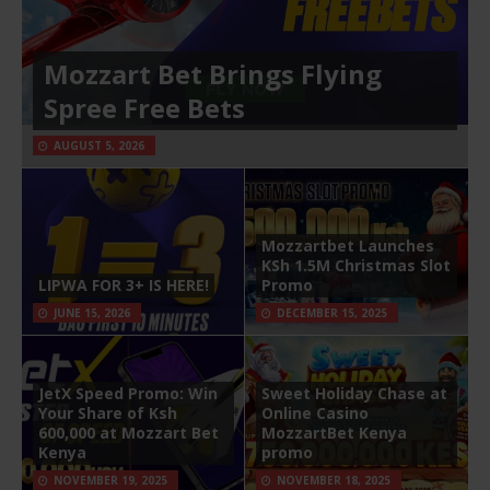
Mozzart Bet Brings Flying
Spree Free Bets
AUGUST 5, 2026
Mozzartbet Launches
KSh 1.5M Christmas Slot
LIPWA FOR 3+ IS HERE!
Promo
JUNE 15, 2026
DECEMBER 15, 2025
JetX Speed Promo: Win
Sweet Holiday Chase at
Your Share of Ksh
Online Casino
600,000 at Mozzart Bet
MozzartBet Kenya
Kenya
promo
NOVEMBER 19, 2025
NOVEMBER 18, 2025