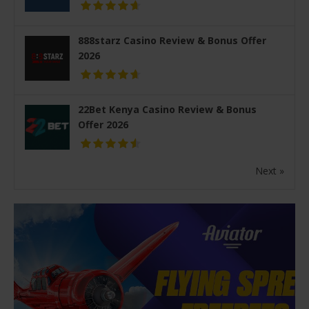
888starz Casino Review & Bonus Offer
2026
22Bet Kenya Casino Review & Bonus
Offer 2026
Next »