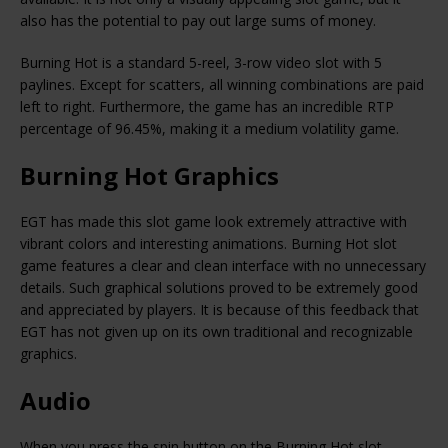
also has the potential to pay out large sums of money.
Burning Hot is a standard 5-reel, 3-row video slot with 5
paylines. Except for scatters, all winning combinations are paid
left to right. Furthermore, the game has an incredible RTP
percentage of 96.45%, making it a medium volatility game.
Burning Hot Graphics
EGT has made this slot game look extremely attractive with
vibrant colors and interesting animations. Burning Hot slot
game features a clear and clean interface with no unnecessary
details. Such graphical solutions proved to be extremely good
and appreciated by players. It is because of this feedback that
EGT has not given up on its own traditional and recognizable
graphics.
Audio
When you press the spin button on the Burning Hot slot