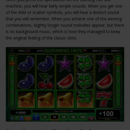
machine, you will hear fairly simple sounds. When you get one
of the Wild or scatter symbols, you will hear a distinct sound
that you will remember. When you achieve one of the winning
combinations, slightly longer sound melodies appear, but there
is no background music, which is how they managed to keep
the original feeling of the classic slots.