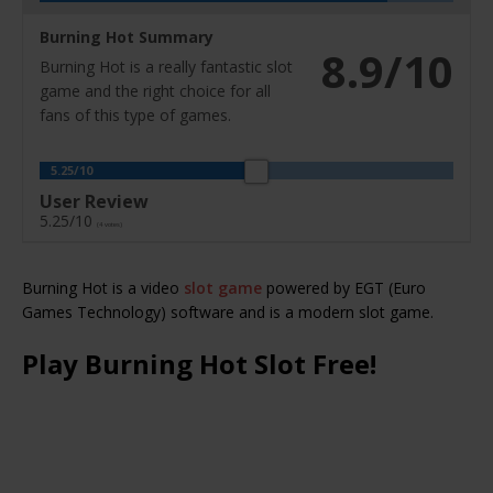
Burning Hot Summary
8.9/10
Burning Hot is a really fantastic slot
game and the right choice for all
fans of this type of games.
5.25/10
User Review
5.25/10
(
4
votes)
Burning Hot is a video
slot game
powered by EGT (Euro
Games Technology) software and is a modern slot game.
Play Burning Hot Slot Free!