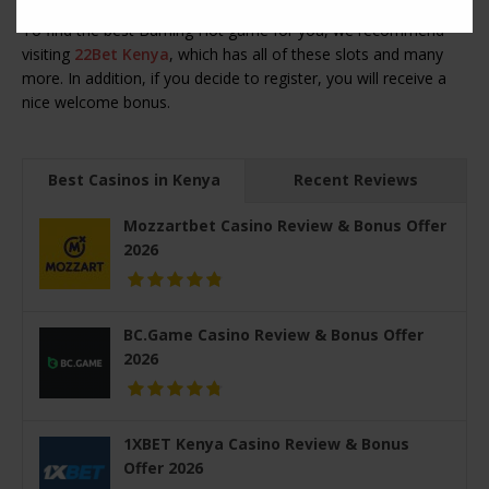
To find the best Burning Hot game for you, we recommend
visiting
22Bet Kenya
, which has all of these slots and many
more. In addition, if you decide to register, you will receive a
nice welcome bonus.
Best Casinos in Kenya
Recent Reviews
Mozzartbet Casino Review & Bonus Offer
2026
BC.Game Casino Review & Bonus Offer
2026
1XBET Kenya Casino Review & Bonus
Offer 2026