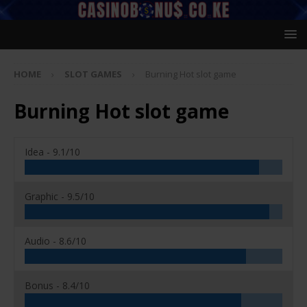
HOME
SLOT GAMES
Burning Hot slot game
Burning Hot slot game
Idea -
9.1/10
Graphic -
9.5/10
Audio -
8.6/10
Bonus -
8.4/10