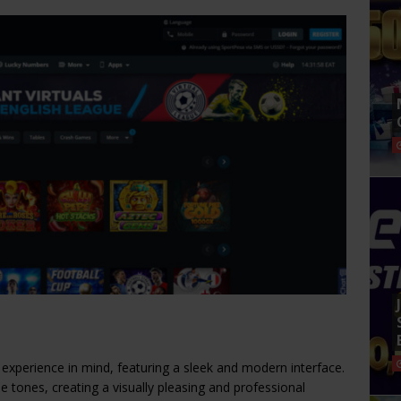
experience in mind, featuring a sleek and modern interface.
lue tones, creating a visually pleasing and professional