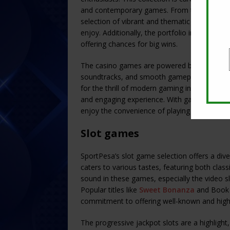
and contemporary games. From the timeless a
selection of vibrant and thematic slot machi
enjoy. Additionally, the portfolio includes 
offering chances for big wins.
The casino games are powered by leading sof
soundtracks, and smooth gameplay. Whether y
for the thrill of modern gaming innovations,
and engaging experience. With games availab
enjoy the convenience of playing their favo
Slot games
SportPesa’s slot game selection offers a div
caters to various tastes, featuring both clas
sound in these games, especially the video s
Popular titles like
Sweet Bonanza
and Book o
commitment to offering well-known and high
The progressive jackpot slots are a highlight