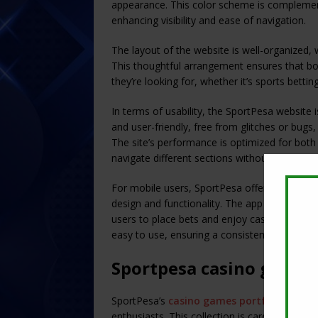
appearance. This color scheme is complement
enhancing visibility and ease of navigation.
The layout of the website is well-organized, 
This thoughtful arrangement ensures that bot
they’re looking for, whether it’s sports bett
In terms of usability, the SportPesa website is
and user-friendly, free from glitches or bugs
The site’s performance is optimized for both 
navigate different sections without any delay
For mobile users, SportPesa offers a mobile 
design and functionality. The app provides a
users to place bets and enjoy casino games o
easy to use, ensuring a consistent experience
Sportpesa casino games
SportPesa’s
casino games portfolio
present
enthusiasts. This collection is carefully curat