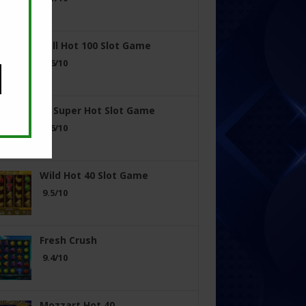
Hell Hot 100 Slot Game
9.6/10
40 Super Hot Slot Game
9.6/10
Wild Hot 40 Slot Game
9.5/10
Fresh Crush
9.4/10
Mozzart Hot 40