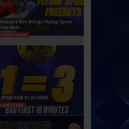
Mozzart Bet Brings Flying Spree
Free Bets
AUGUST 5, 2026
LIPWA FOR 3+ IS HERE!
JUNE 15, 2026