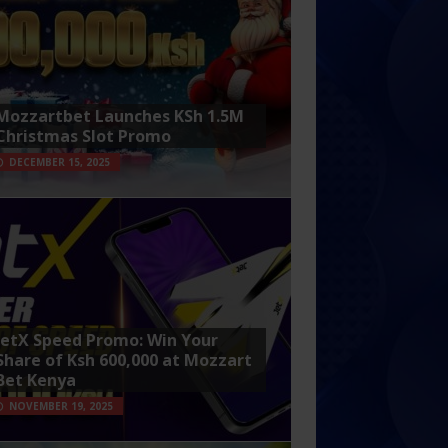
Mozzartbet Launches KSh 1.5M
Christmas Slot Promo
DECEMBER 15, 2025
JetX Speed Promo: Win Your
Share of Ksh 600,000 at Mozzart
Bet Kenya
NOVEMBER 19, 2025