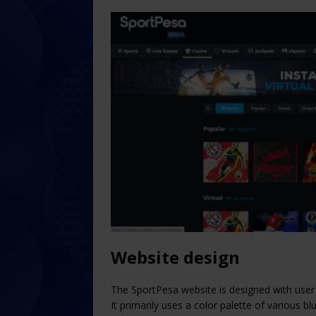
Website design
The SportPesa website is designed with user 
It primarily uses a color palette of various b