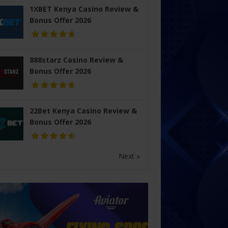
1XBET Kenya Casino Review &
Bonus Offer 2026
888starz Casino Review &
Bonus Offer 2026
22Bet Kenya Casino Review &
Bonus Offer 2026
Next »