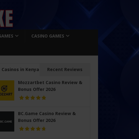
GAMES
CASINO GAMES
 Casinos in Kenya
Recent Reviews
Mozzartbet Casino Review &
Bonus Offer 2026
BC.Game Casino Review &
Bonus Offer 2026