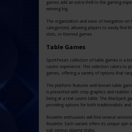
games add an extra thrill to the gaming expe
winning big.
The organization and ease of navigation on t
categorized, allowing players to easily find t
slots, or themed games.
Table Games
SportPesa’s collection of table games is a t
casino experience. This selection caters to p
games, offering a variety of options that ran
The platform features well-known table ga
is presented with crisp graphics and realisti
being at a real casino table. The Blackjack ga
providing options for both traditionalists an
Roulette enthusiasts will find several versi
Roulette. Each variant offers its unique spin
suit various playing styles.