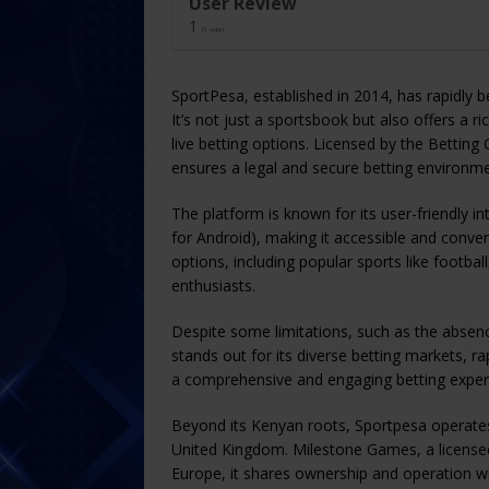
User Review
1
(
1
vote)
SportPesa, established in 2014, has rapidly 
It’s not just a sportsbook but also offers a r
live betting options. Licensed by the Bettin
ensures a legal and secure betting environme
The platform is known for its user-friendly i
for Android), making it accessible and conveni
options, including popular sports like footbal
enthusiasts.
Despite some limitations, such as the absen
stands out for its diverse betting markets, 
a comprehensive and engaging betting exper
Beyond its Kenyan roots, Sportpesa operates 
United Kingdom. Milestone Games, a license
Europe, it shares ownership and operation wit