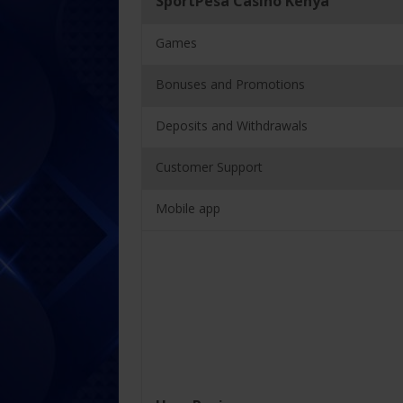
SportPesa Casino Kenya
Games
Bonuses and Promotions
Deposits and Withdrawals
Customer Support
Mobile app