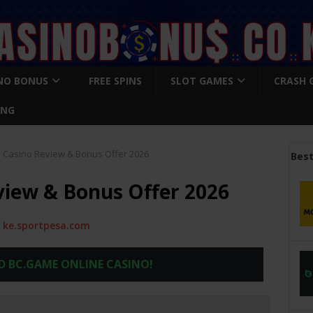
NO BONUS
FREE SPINS
SLOT GAMES
CRASH 
ING
 Casino Review & Bonus Offer 2026
Best
view & Bonus Offer 2026
t
ke.sportpesa.com
 BC.GAME ONLINE CASINO!