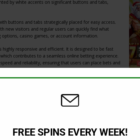
ed by white accents on significant buttons and tabs,
with buttons and tabs strategically placed for easy access.
h new visitors and regular users can quickly find what
ing options, casino games, or account information.
 highly responsive and efficient. It is designed to be fast
, which contributes to a seamless online betting experience.
speed and reliability, ensuring that users can place bets and
s or issues.
application for Android devices, which mirrors the website’s
 convenient and compact version of the website, allowing
n the go. The mobile app is designed to be intuitive and
 across different devices.
FREE SPINS EVERY WEEK!
s a diverse and exciting range of options for online gaming
ed to cater to various preferences, featuring a mix of classic