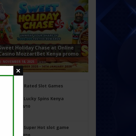
Sweet Holiday Chase at Online
Casino MozzartBet Kenya promo
NOVEMBER 18, 2025
Close
this
module
Top Rated Slot Games
10 Lucky Spins Kenya
9.8/10
20 Super Hot slot game
9.7/10