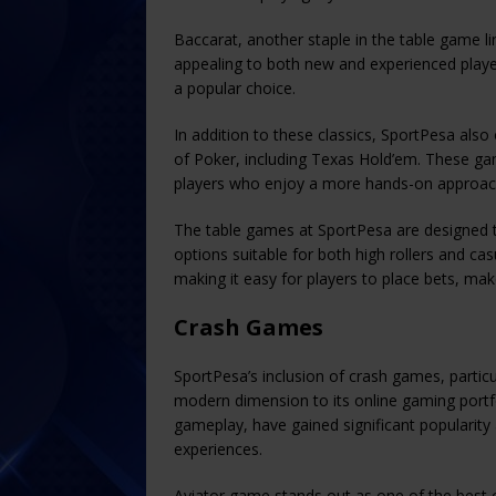
Baccarat, another staple in the table game li
appealing to both new and experienced play
a popular choice.
In addition to these classics, SportPesa als
of Poker, including Texas Hold’em. These ga
players who enjoy a more hands-on approach
The table games at SportPesa are designed to
options suitable for both high rollers and cas
making it easy for players to place bets, ma
Crash Games
SportPesa’s inclusion of crash games, partic
modern dimension to its online gaming portfol
gameplay, have gained significant popularity
experiences.
Aviator game stands out as one of the best c