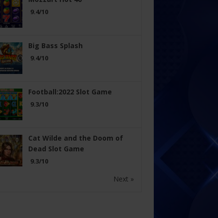
9.4/10
Big Bass Splash
9.4/10
Football:2022 Slot Game
9.3/10
Cat Wilde and the Doom of
Dead Slot Game
9.3/10
Next »