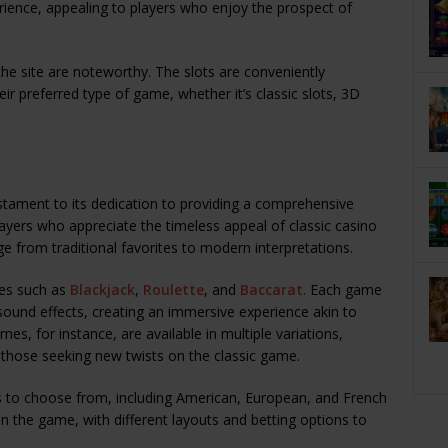
rience, appealing to players who enjoy the prospect of
he site are noteworthy. The slots are conveniently
heir preferred type of game, whether it’s classic slots, 3D
estament to its dedication to providing a comprehensive
layers who appreciate the timeless appeal of classic casino
ge from traditional favorites to modern interpretations.
mes such as
Blackjack
,
Roulette
, and
Baccarat
. Each game
c sound effects, creating an immersive experience akin to
mes, for instance, are available in multiple variations,
d those seeking new twists on the classic game.
ons to choose from, including American, European, and French
 on the game, with different layouts and betting options to