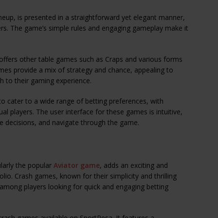
neup, is presented in a straightforward yet elegant manner,
ers. The game’s simple rules and engaging gameplay make it
o offers other table games such as Craps and various forms
mes provide a mix of strategy and chance, appealing to
 to their gaming experience.
 cater to a wide range of betting preferences, with
ual players. The user interface for these games is intuitive,
ke decisions, and navigate through the game.
ularly the popular
Aviator game
, adds an exciting and
io. Crash games, known for their simplicity and thrilling
 among players looking for quick and engaging betting
rash games available on SportPesa. It features a