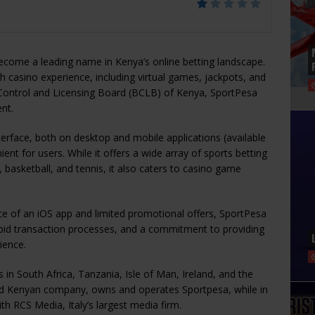
become a leading name in Kenya’s online betting landscape.
ich casino experience, including virtual games, jackpots, and
g Control and Licensing Board (BCLB) of Kenya, SportPesa
nt.
nterface, both on desktop and mobile applications (available
ent for users. While it offers a wide array of sports betting
l, basketball, and tennis, it also caters to casino game
ce of an iOS app and limited promotional offers, SportPesa
rapid transaction processes, and a commitment to providing
ience.
in South Africa, Tanzania, Isle of Man, Ireland, and the
d Kenyan company, owns and operates Sportpesa, while in
h RCS Media, Italy’s largest media firm.