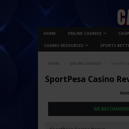
HOME
ONLINE CASINOS
CASI
CASINO RESOURCES
SPORTS BETT
HOME
ONLINE CASINOS
SportPesa
SportPesa Casino Re
Visi
WE RECOMMEND