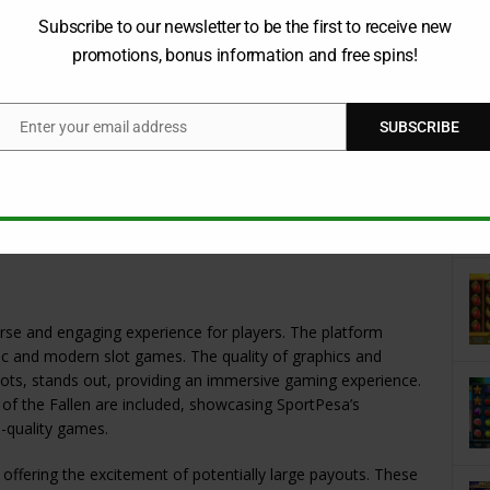
llure of table games like Blackjack and Roulette to a vast
Subscribe to our newsletter to be the first to receive new
nes, SportPesa ensures that every player finds something to
promotions, bonus information and free spins!
innovative video poker games and an array of jackpot games,
Enter your email address
SUBSCRIBE
Email
tware providers, ensuring high-quality graphics, immersive
ou’re a fan of traditional casino experiences or looking
 SportPesa’s casino games portfolio offers a well-rounded
le on both desktop and mobile platforms, players can
rite casino games anytime and anywhere.
erse and engaging experience for players. The platform
sic and modern slot games. The quality of graphics and
lots, stands out, providing an immersive gaming experience.
f the Fallen are included, showcasing SportPesa’s
-quality games.
, offering the excitement of potentially large payouts. These