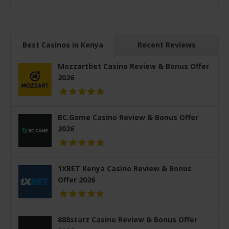
Best Casinos in Kenya
Recent Reviews
Mozzartbet Casino Review & Bonus Offer
2026
BC.Game Casino Review & Bonus Offer
2026
1XBET Kenya Casino Review & Bonus
Offer 2026
888starz Casino Review & Bonus Offer