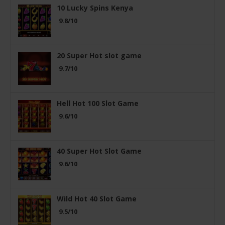
10 Lucky Spins Kenya
9.8/10
20 Super Hot slot game
9.7/10
Hell Hot 100 Slot Game
9.6/10
40 Super Hot Slot Game
9.6/10
Wild Hot 40 Slot Game
9.5/10