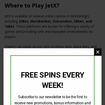
Where to Play JetX?
JetX is available at several online casinos in Montenegro,
including
22Bet, Meridianbet, Volcanobet, SBbet, and
1xBet
. These platforms are known for offering a variety of
games and providing safe and enjoyable environments for
players.
Players can easily access JetX on these sites, place bets, and
withdraw their winnings. Whether they are beginners or
Clos
experienced gamblers, these casinos offer a user-friendly and
this
entertaining experience.
modu
Conclusion
FREE SPINS EVERY
WEEK!
JetX is an exciting casino game where players aim to cash out
before the plane crashes. While luck plays a significant role,
smart strategies can improve winning chances. The game is
Subscribe to our newsletter to be the first to
mobile-friendly, and the withdrawal process is quick and
receive new promotions, bonus information and
convenient.