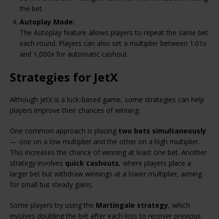
the bet.
Autoplay Mode:
The Autoplay feature allows players to repeat the same bet
each round. Players can also set a multiplier between 1.01x
and 1,000x for automatic cashout.
Strategies for JetX
Although JetX is a luck-based game, some strategies can help
players improve their chances of winning.
One common approach is placing
two bets simultaneously
— one on a low multiplier and the other on a high multiplier.
This increases the chance of winning at least one bet. Another
strategy involves
quick cashouts
, where players place a
larger bet but withdraw winnings at a lower multiplier, aiming
for small but steady gains.
Some players try using the
Martingale strategy
, which
involves doubling the bet after each loss to recover previous