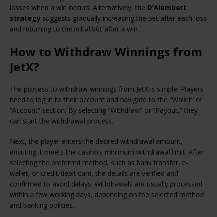
losses when a win occurs. Alternatively, the
D’Alembert
strategy
suggests gradually increasing the bet after each loss
and returning to the initial bet after a win.
How to Withdraw Winnings from
JetX?
The process to withdraw winnings from JetX is simple. Players
need to log in to their account and navigate to the “Wallet” or
“Account” section. By selecting “Withdraw” or “Payout,” they
can start the withdrawal process.
Next, the player enters the desired withdrawal amount,
ensuring it meets the casino’s minimum withdrawal limit. After
selecting the preferred method, such as bank transfer, e-
wallet, or credit/debit card, the details are verified and
confirmed to avoid delays. Withdrawals are usually processed
within a few working days, depending on the selected method
and banking policies.