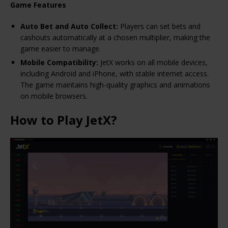
Game Features
Auto Bet and Auto Collect:
Players can set bets and
cashouts automatically at a chosen multiplier, making the
game easier to manage.
Mobile Compatibility:
JetX works on all mobile devices,
including Android and iPhone, with stable internet access.
The game maintains high-quality graphics and animations
on mobile browsers.
How to Play JetX?