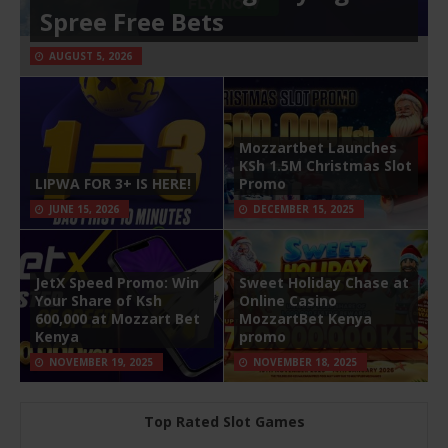
Spree Free Bets
AUGUST 5, 2026
Mozzartbet Launches
KSh 1.5M Christmas Slot
LIPWA FOR 3+ IS HERE!
Promo
JUNE 15, 2026
DECEMBER 15, 2025
JetX Speed Promo: Win
Sweet Holiday Chase at
Your Share of Ksh
Online Casino
600,000 at Mozzart Bet
MozzartBet Kenya
Kenya
promo
NOVEMBER 19, 2025
NOVEMBER 18, 2025
Top Rated Slot Games