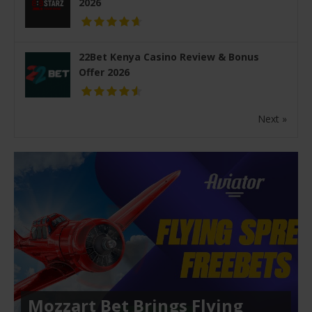
2026
22Bet Kenya Casino Review & Bonus
Offer 2026
Next »
Mozzart Bet Brings Flying