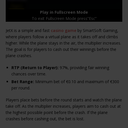
Play in Fullscreen Mode
To exit Fullscreen Mode press”Esc”
JetX is a simple and fast
casino game
by SmartSoft Gaming,
where players follow a virtual plane as it takes off and climbs
higher. While the plane stays in the air, the multiplier increases.
The goal is for players to cash out their winnings before the
plane crashes.
RTP (Return to Player):
97%, providing fair winning
chances over time.
Bet Range:
Minimum bet of €0.10 and maximum of €300
per round.
Players place bets before the round starts and watch the plane
take off. As the multiplier increases, players aim to cash out at
the highest possible point before the crash. If the plane
crashes before cashing out, the bet is lost.