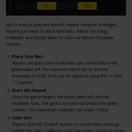
JetX is easy to play and doesn’t require complex strategies.
Players just need to place their bets, follow the rising
multiplier, and decide when to cash out before the plane
crashes.
Place Your Bet:
Players can place one or two bets per round before the
plane takes off. The minimum bet is €0.10, and the
maximum is €100. Bets can be adjusted using the “+” and
“–” buttons.
Start the Round:
Once the game begins, the plane takes off, and the
multiplier rises. The goal is to cash out before the plane
crashes. The maximum multiplier can reach 1,000x.
Cash Out:
Players click the “Collect” button to secure their winnings
before the crash. Failing to cash out in time results in losing