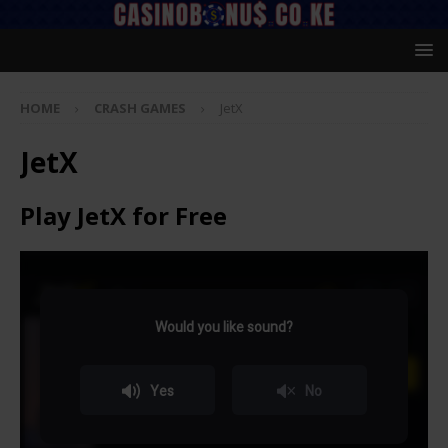
HOME
CRASH GAMES
JetX
JetX
Play JetX for Free