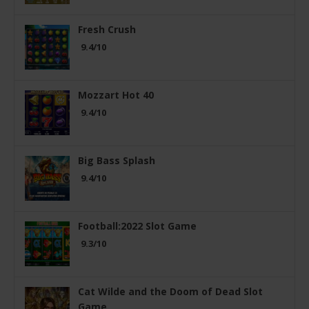
Fresh Crush
9.4/10
Mozzart Hot 40
9.4/10
Big Bass Splash
9.4/10
Football:2022 Slot Game
9.3/10
Cat Wilde and the Doom of Dead Slot
Game