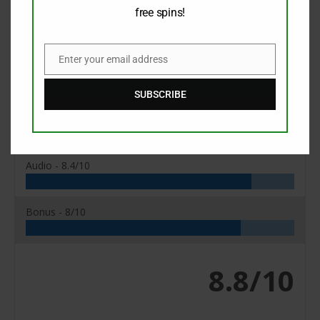
free spins!
JetX
Enter your email address
Email
Idea -
9.5/10
SUBSCRIBE
Graphics -
9.2/10
Audio -
8.4/10
Bonus -
8/10
8.8/10